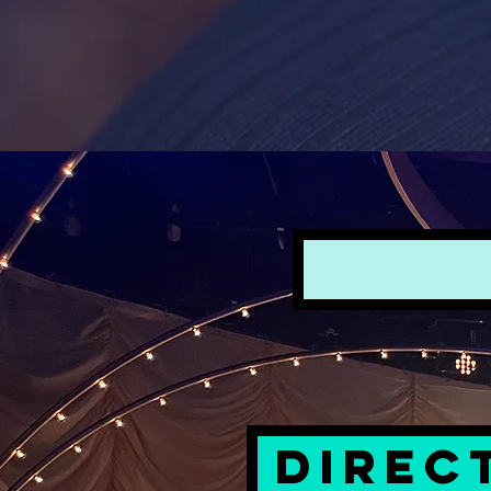
DIREC