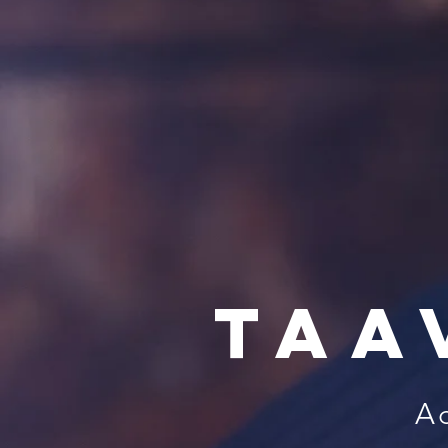
Taa
Ac