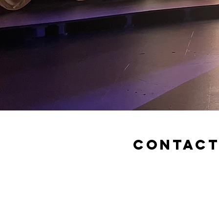
Contac