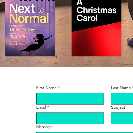
t
First Name
*
Last Name
Email
*
Subject
Message