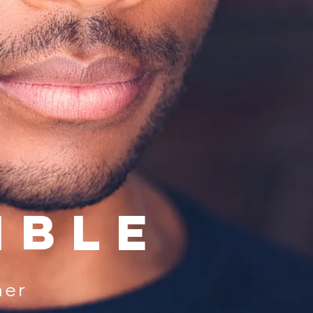
mble
her