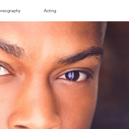
oreography
Acting