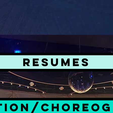
RESUMES
TION/CHOREO