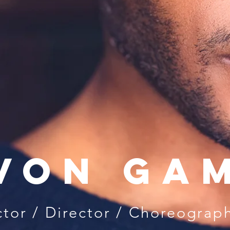
von Ga
tor / Di
rector / Choreograp