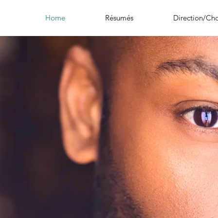
Home
Résumés
Direction/Ch