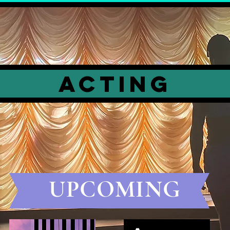
ACTING
UPCOMING