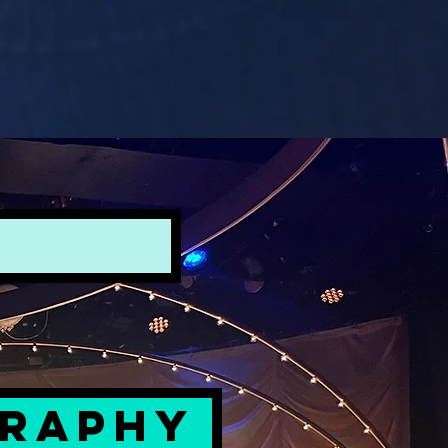
GRAPHY